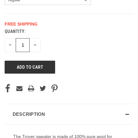
FREE SHIPPING
QUANTITY:
CURRENT
STOCK:
DECREASE
INCREASE
QUANTITY
QUANTITY
OF
OF
UNDEFINED
UNDEFINED
DESCRIPTION
The Troyer sweater is made of 100% pure wool for