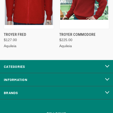
TROYER FRED
TROYER COMMODORE
$127.00
$225.00
Aquileia
Aquileia
CATEGORIES
INFORMATION
BRANDS