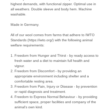
highest demands, with functional zipper. Optimal use in
all weathers. Double sleeve and body hem. Machine
washable.
Made in Germany.
All of our wool comes from farms that adhere to
IWTO
Standards (
https://iwto.org/
) with the following animal
welfare requirements:
Freedom from Hunger and Thirst - by ready access to
fresh water and a diet to maintain full health and
vigour.
Freedom from Discomfort - by providing an
appropriate environment including shelter and a
comfortable resting area.
Freedom from Pain, Injury or Disease - by prevention
or rapid diagnosis and treatment.
Freedom to Express Normal Behaviour - by providing
sufficient space, proper facilities and company of the
animal's own kind.