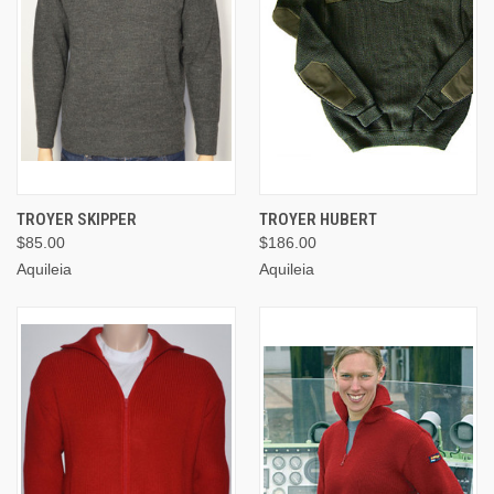
TROYER SKIPPER
TROYER HUBERT
$85.00
$186.00
Aquileia
Aquileia