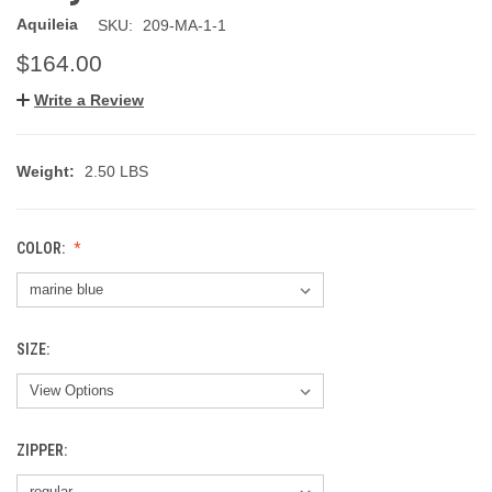
Aquileia
SKU:
209-MA-1-1
$164.00
Write a Review
Weight:
2.50 LBS
COLOR:
SIZE:
ZIPPER: