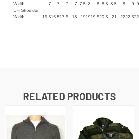
Width
7
7
7
7
7.5
8
8
8.5
8.5
9
9
9
E – Shoulder
Width
15.5
16.5
17.5
18
19
19
19.5
20.5
21
22
22.5
22
RELATED PRODUCTS