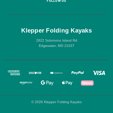
FOLLOW US
Klepper Folding Kayaks
2822 Solomons Island Rd
Edgewater, MD 21037
© 2026 Klepper Folding Kayaks