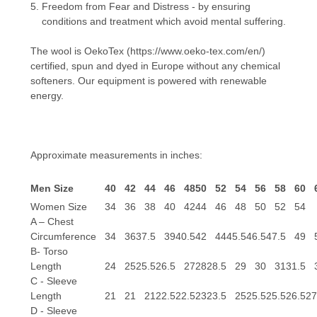
Freedom from Fear and Distress - by ensuring
conditions and treatment which avoid mental suffering.
The wool is OekoTex
(https://www.oeko-tex.com/en/)
certified, spun and dyed in Europe without any chemical
softeners. Our equipment is powered with renewable
energy.
Approximate measurements in inches:
Men Size
40
42
44
46
48
50
52
54
56
58
60
Women Size
34
36
38
40
42
44
46
48
50
52
54
A – Chest
Circumference
34
36
37.5
39
40.5
42
44
45.5
46.5
47.5
49
B- Torso
Length
24
25
25.5
26.5
27
28
28.5
29
30
31
31.5
C - Sleeve
Length
21
21
21
22.5
22.5
23
23.5
25
25.5
25.5
26.5
27
D - Sleeve