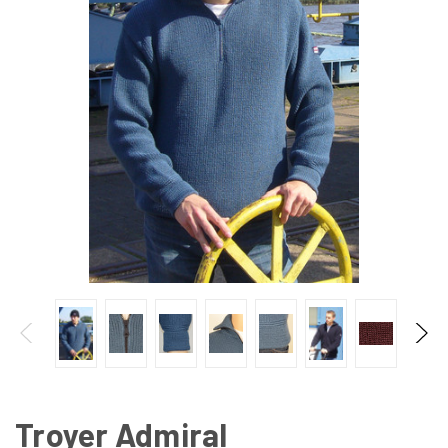
Troyer Admiral