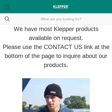
We have most Klepper products
available on request.
Please use the
CONTACT US
link at the
bottom of the page to inquire about our
products.