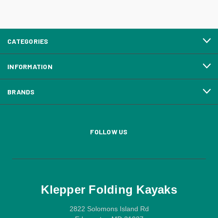
CATEGORIES
INFORMATION
BRANDS
FOLLOW US
Klepper Folding Kayaks
2822 Solomons Island Rd