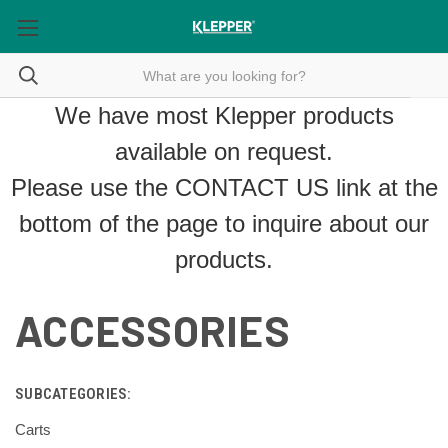
We have most Klepper products
available on request.
Please use the
CONTACT US
link at the
bottom of the page to inquire about our
products.
ACCESSORIES
SUBCATEGORIES:
Carts