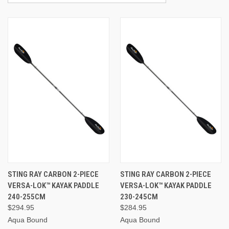
STING RAY CARBON 2-PIECE
STING RAY CARBON 2-PIECE
VERSA-LOK™ KAYAK PADDLE
VERSA-LOK™ KAYAK PADDLE
240-255CM
230-245CM
$294.95
$284.95
Aqua Bound
Aqua Bound