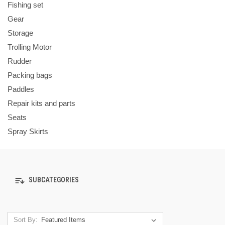
Fishing set
Gear
Storage
Trolling Motor
Rudder
Packing bags
Paddles
Repair kits and parts
Seats
Spray Skirts
SUBCATEGORIES
Sort By: