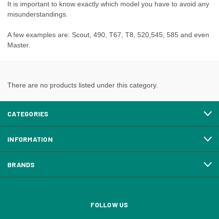
It is important to know exactly which model you have to avoid any
misunderstandings.
A few examples are: Scout, 490, T67, T8, 520,545, 585 and even
Master.
There are no products listed under this category.
CATEGORIES
INFORMATION
BRANDS
FOLLOW US