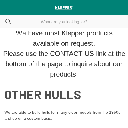
We have most Klepper products
available on request.
Please use the
CONTACT US
link at the
bottom of the page to inquire about our
products.
OTHER HULLS
We are able to build hulls for many older models from the 1950s
and up on a custom basis.