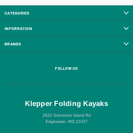
CATEGORIES
INFORMATION
BRANDS
FOLLOW US
Klepper Folding Kayaks
2822 Solomons Island Rd
Edgewater, MD 21037