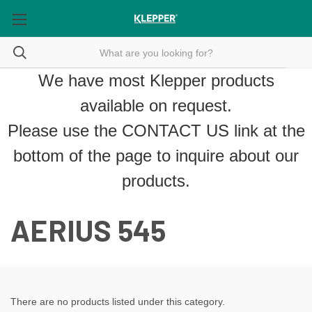
We have most Klepper products
available on request.
Please use the
CONTACT US
link at the
bottom of the page to inquire about our
products.
AERIUS 545
There are no products listed under this category.