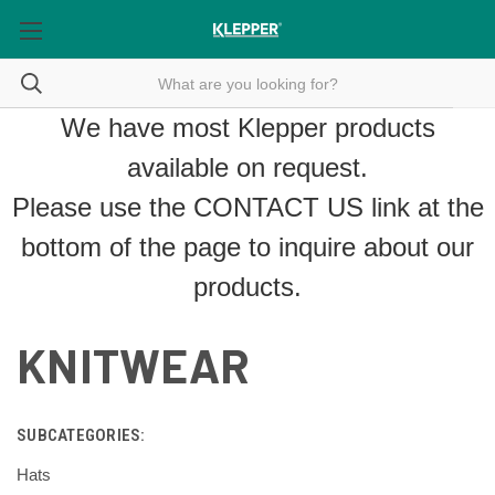
We have most Klepper products
available on request.
Please use the
CONTACT US
link at the
bottom of the page to inquire about our
products.
KNITWEAR
SUBCATEGORIES:
Hats