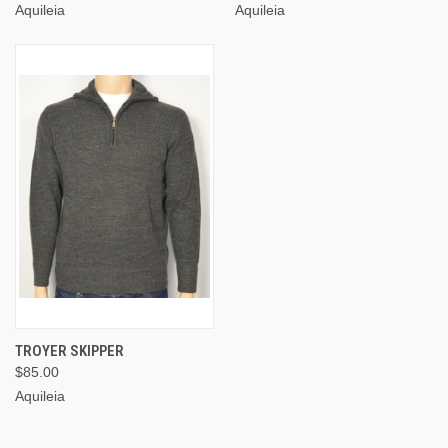
Aquileia
Aquileia
TROYER SKIPPER
$85.00
Aquileia