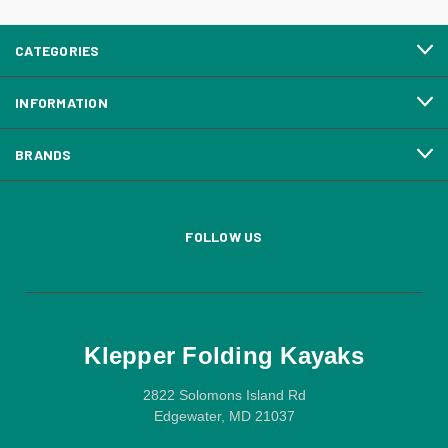
CATEGORIES
INFORMATION
BRANDS
FOLLOW US
Klepper Folding Kayaks
2822 Solomons Island Rd
Edgewater, MD 21037