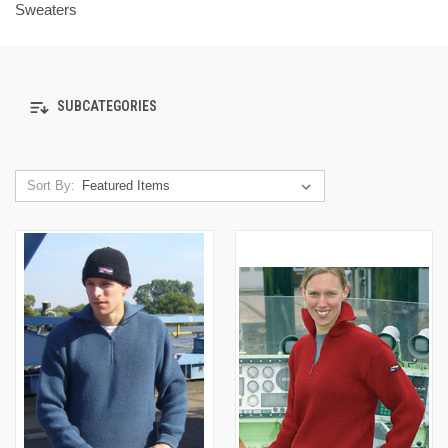
Sweaters
SUBCATEGORIES
Sort By: