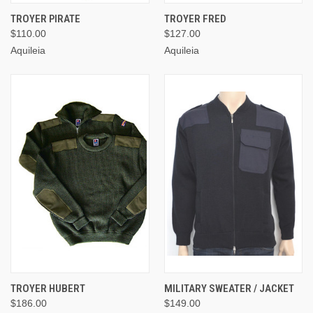
TROYER PIRATE
TROYER FRED
$110.00
$127.00
Aquileia
Aquileia
TROYER HUBERT
MILITARY SWEATER / JACKET
$186.00
$149.00