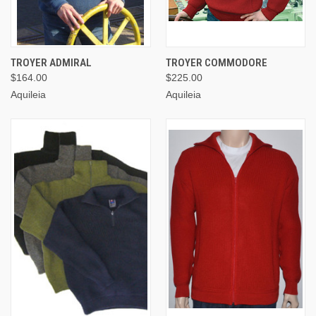
TROYER ADMIRAL
TROYER COMMODORE
$164.00
$225.00
Aquileia
Aquileia