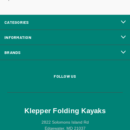
CATEGORIES
INFORMATION
BRANDS
FOLLOW US
Klepper Folding Kayaks
2822 Solomons Island Rd
Edgewater, MD 21037