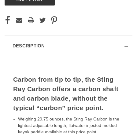
DESCRIPTION
Carbon from tip to tip, the Sting
Ray Carbon offers a carbon shaft
and carbon blade, without the
typical “carbon” price point.
Weighing 29.75 ounces, the Sting Ray Carbon is the
lightest adjustable length, flatwater injected molded
kayak paddle available at this price point.