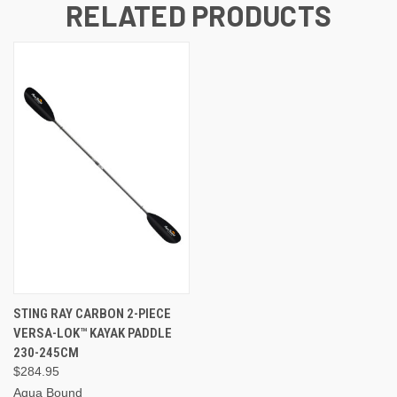
RELATED PRODUCTS
STING RAY CARBON 2-PIECE
VERSA-LOK™ KAYAK PADDLE
230-245CM
$284.95
Aqua Bound