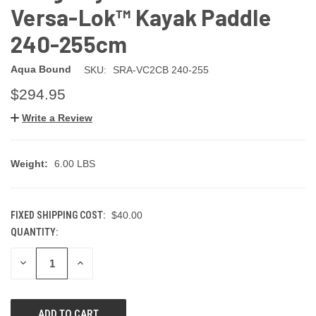
Versa-Lok™ Kayak Paddle
240-255cm
Aqua Bound
SKU:
SRA-VC2CB 240-255
$294.95
Write a Review
Weight:
6.00 LBS
FIXED SHIPPING COST:
$40.00
QUANTITY:
CURRENT
STOCK:
DECREASE
INCREASE
QUANTITY
QUANTITY
OF
OF
UNDEFINED
UNDEFINED