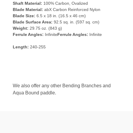
Shaft Material:
100% Carbon, Ovalized
Blade Material:
abX Carbon Reinforced Nylon
Blade Size:
6.5 x 18 in. (16.5 x 46 cm)
Blade Surface Area:
92.5 sq. in. (597 sq. cm)
Weight:
29.75 oz. (843 g)
Ferrule Angles:
Infinite
Ferrule Angles:
Infinite
Length:
240-255
We also offer any other Bending Branches and
Aqua Bound paddle.