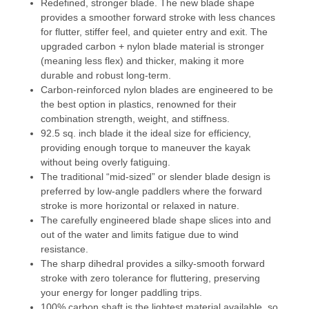
Redefined, stronger blade. The new blade shape
provides a smoother forward stroke with less chances
for flutter, stiffer feel, and quieter entry and exit. The
upgraded carbon + nylon blade material is stronger
(meaning less flex) and thicker, making it more
durable and robust long-term.
Carbon-reinforced nylon blades are engineered to be
the best option in plastics, renowned for their
combination strength, weight, and stiffness.
92.5 sq. inch blade it the ideal size for efficiency,
providing enough torque to maneuver the kayak
without being overly fatiguing.
The traditional “mid-sized” or slender blade design is
preferred by low-angle paddlers where the forward
stroke is more horizontal or relaxed in nature.
The carefully engineered blade shape slices into and
out of the water and limits fatigue due to wind
resistance.
The sharp dihedral provides a silky-smooth forward
stroke with zero tolerance for fluttering, preserving
your energy for longer paddling trips.
100% carbon shaft is the lightest material available, so