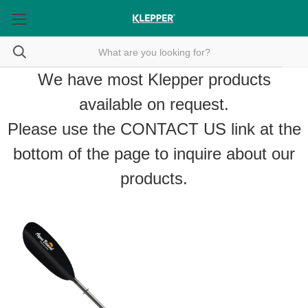
We have most Klepper products
available on request.
Please use the
CONTACT US
link at the
bottom of the page to inquire about our
products.