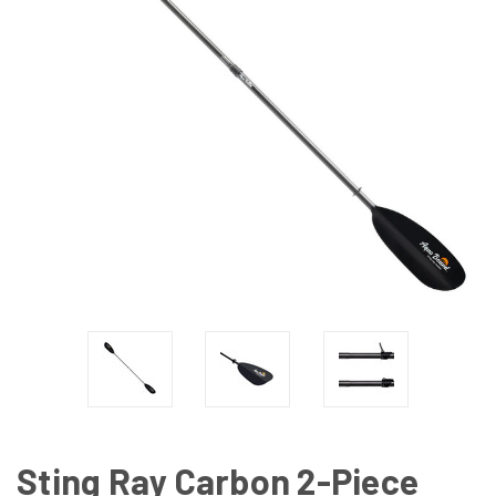
Sting Ray Carbon 2-Piece