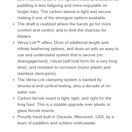
paddling is less fatiguing and more enjoyable on
longer trips. The carbon weave is tight and secure,
making it one of the strongest options available.
The shaft is ovalized where the hands go for more
comfort and control, and to limit the chances for
blisters.
Versa-Lok
™
offers 15cm of additional length and
infinite feathering options, and does so with an easy to
use and understand system that is secure (no
disengagement), robust (will hold form for a very long
time), and resistant to corrosion (nylon plastic and
stainless steel parts).
The Versa-Lok clamping system is backed by
structural and cyclical testing, plus a decade of on-
water use.
Carbon ferrule insert is light, tight, and right for the
long haul. This is a sizable upgrade over plastic or
glass ferrule inserts.
Proudly hand built in Osceola, Wisconsin, USA, by a
team of paddlers and outdoor enthusiasts.