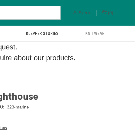
Sign in
(
0
)
KLEPPER STORIES
KNITWEAR
quest.
quire about our products.
ighthouse
U:
323-marine
view