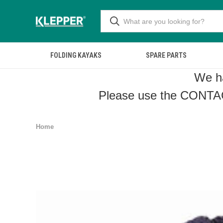
FOLDING KAYAKS
SPARE PARTS
We ha
Please use the
CONTA
Home