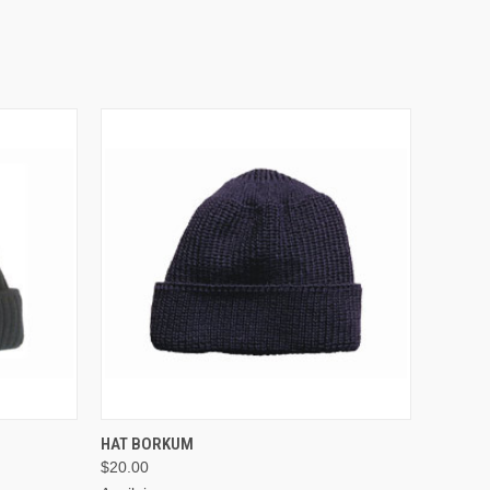
VIEW OPTIONS
HAT BORKUM
$20.00