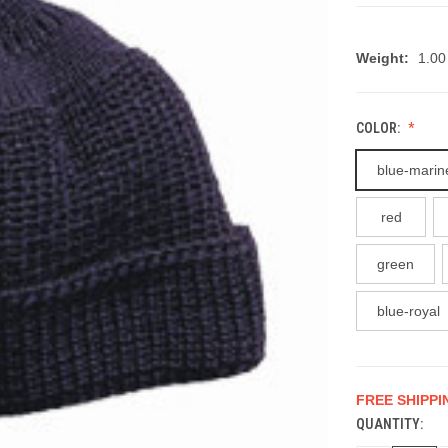
Weight:
1.00
COLOR:
blue-marin
red
green
blue-royal
FREE SHIPPI
QUANTITY:
CURRENT
STOCK: