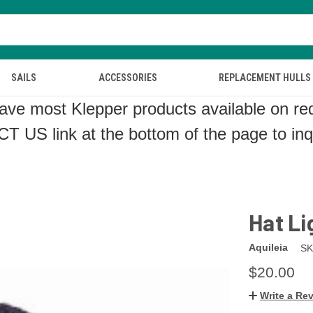
SAILS
ACCESSORIES
REPLACEMENT HULLS
ve most Klepper products available on re
CT US
link at the bottom of the page to in
Hat L
Aquileia
SK
$20.00
Write a Re