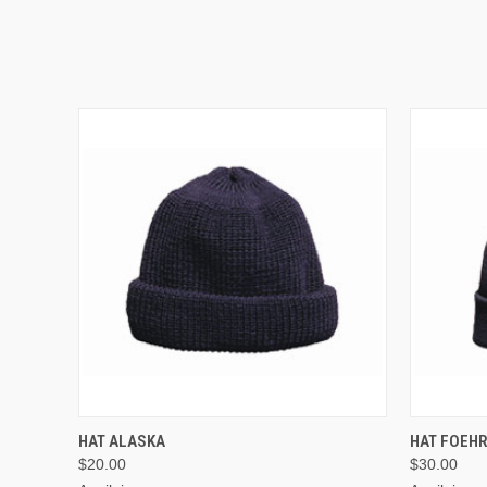
VIEW OPTIONS
HAT ALASKA
HAT FOEH
$20.00
$30.00