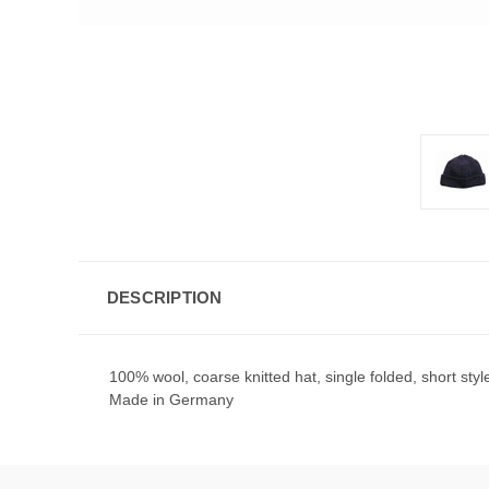
DESCRIPTION
100% wool, coarse knitted hat, single folded, short styl
Made in Germany