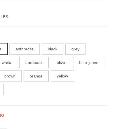
 LBS
e
anthracite
black
grey
white
bordeaux
olive
blue-jeans
brown
orange
yellow
NG