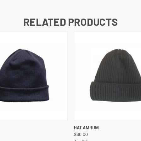
RELATED PRODUCTS
VIEW OPTIONS
VIEW OPTIONS
R
HAT AMRUM
$30.00